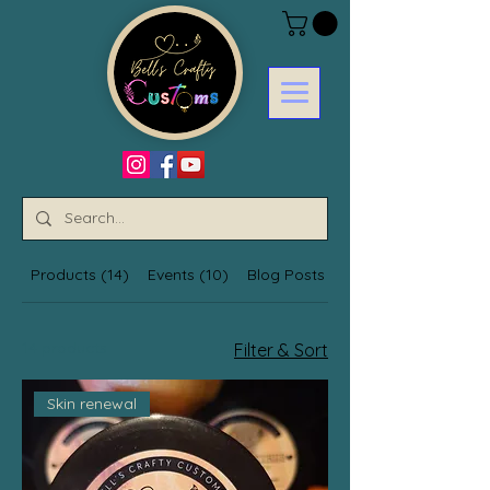
Products (14)
Events (10)
Blog Posts (4)
14 products
Filter & Sort
Skin renewal