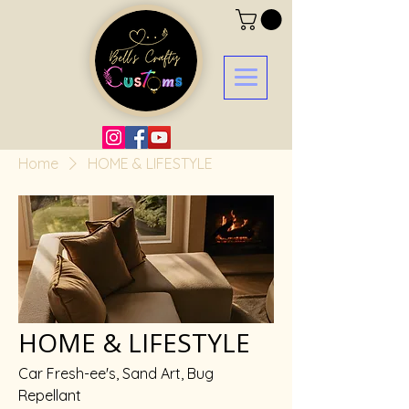
Home
HOME & LIFESTYLE
HOME & LIFESTYLE
Car Fresh-ee's, Sand Art, Bug
Repellant