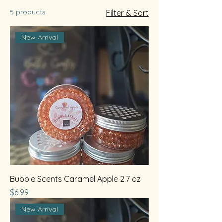
5 products
Filter & Sort
New Arrival
Bubble Scents Caramel Apple 2.7 oz
Price
$6.99
New Arrival