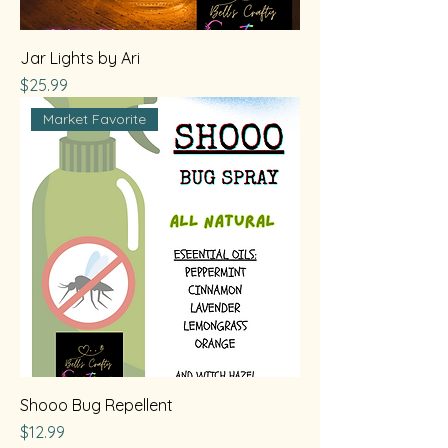
Jar Lights by Ari
Price
$25.99
Market Favorite
Shooo Bug Repellent
Price
$12.99