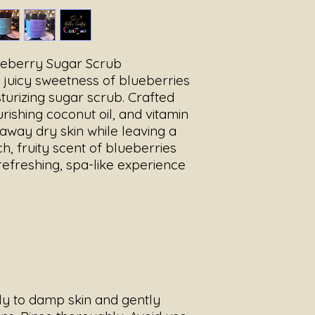
broken skin.
Store in a cool, dry
and water exposure 
Use 2–3 times per we
ueberry Sugar Scrub
e juicy sweetness of blueberries
isturizing sugar scrub. Crafted
rishing coconut oil, and vitamin
 away dry skin while leaving a
ch, fruity scent of blueberries
a refreshing, spa-like experience
ly to damp skin and gently