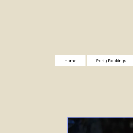
Home
Party Bookings