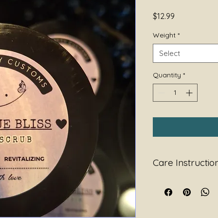
Price
$12.99
Weight
*
Select
Quantity
*
Care Instructio
Apply a small amou
circular motions.
Rinse thoroughly wi
For external use onl