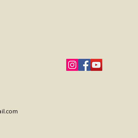
il.com