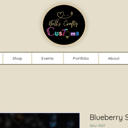
Shop
Events
Portfolio
About
Blueberry 
SKU: 1007