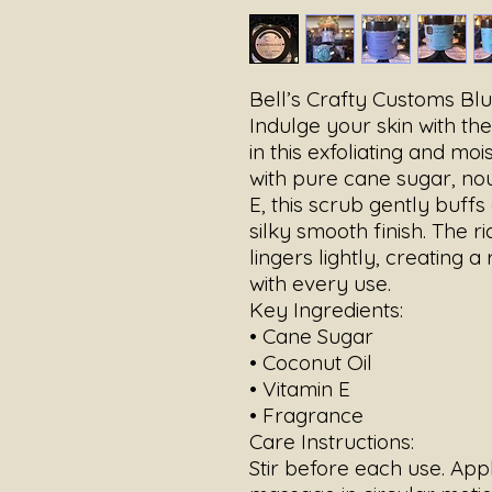
Bell’s Crafty Customs Bl
Indulge your skin with th
in this exfoliating and mo
with pure cane sugar, nou
E, this scrub gently buffs
silky smooth finish. The ri
lingers lightly, creating 
with every use.
Key Ingredients:
• Cane Sugar
• Coconut Oil
• Vitamin E
• Fragrance
Care Instructions:
Stir before each use. App