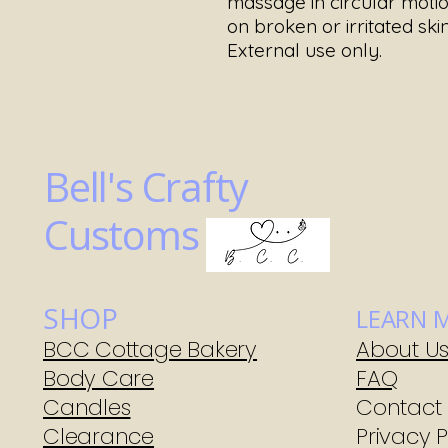
massage in circular motio
on broken or irritated skin
External use only.
Bell's Crafty
Customs
SHOP
LEARN 
BCC Cottage Bakery
About U
Body Care
FAQ
Candles
Contact
Clearance
Privacy P