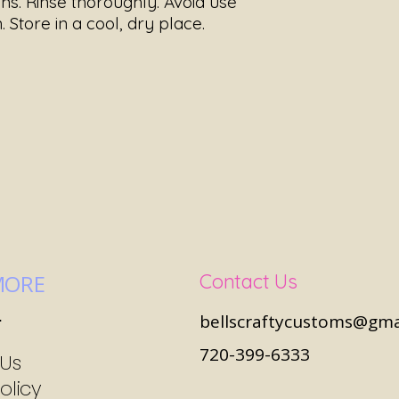
ns. Rinse thoroughly. Avoid use
. Store in a cool, dry place.
MORE
Contact Us
s
bellscraftycustoms@gma
720-399-6333
 Us
olicy