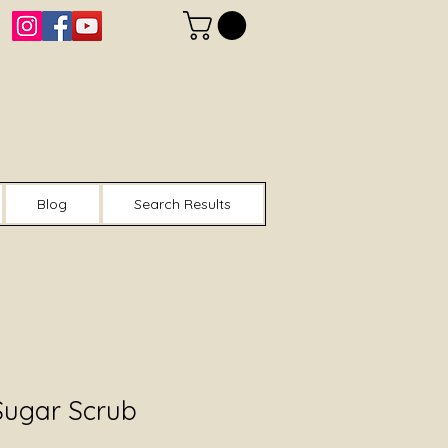
Blog
Search Results
Sugar Scrub