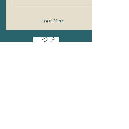
Load More
Bell's Crafty Customs
SHOP
BCC Cottage Bakery
Body Care
Candles
Clearance
Custom Designs
Home & Lifestyle
Jewelry
Kid's Corner