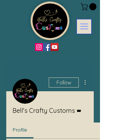
More actions
Follow
Admin
Bell's Crafty Customs
Profile