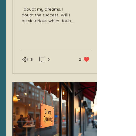
I doubt my dreams. I
doubt the success. Will I
be victorious when doubt
leads?
8
0
2