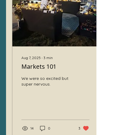
money doesn’t flow in
immediately. I want to
share my story and some
lessons about why
patience is essential and
how it can save your...
Aug 7, 2025
∙
3
min
Markets 101
We were so excited but
super nervous.
14
0
3