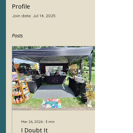
Profile
Join date: Jul 14, 2025
Posts
Mar 26, 2026
∙
3
min
I Doubt It